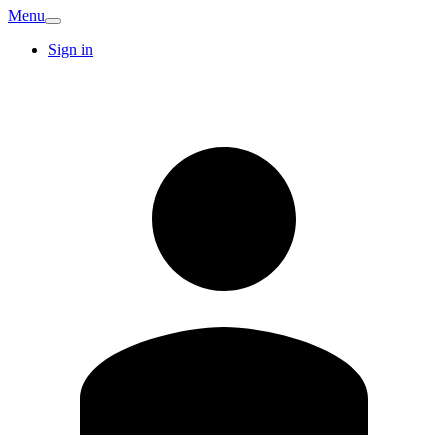
Menu
Sign in