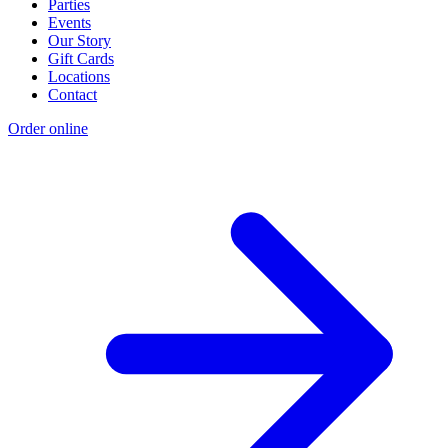
Parties
Events
Our Story
Gift Cards
Locations
Contact
Order online