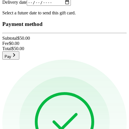
Delivery date
Select a future date to send this gift card.
Payment method
Subtotal
$50.00
Fee
$0.00
Total
$50.00
Pay