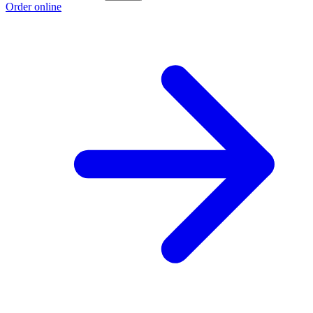
Order online