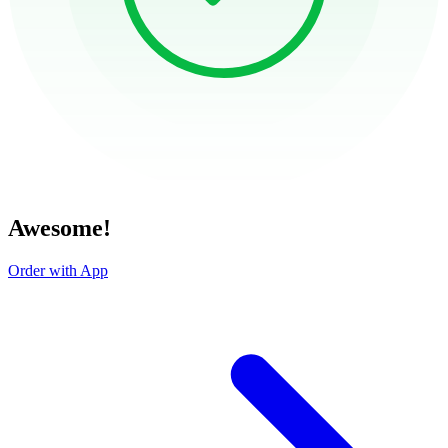
Awesome!
Order with App