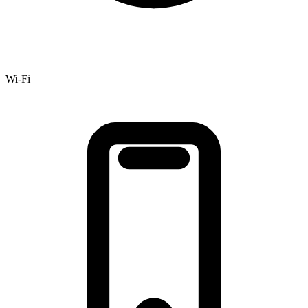
Wi-Fi