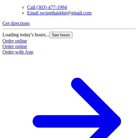
Call
(303) 477-1994
Email
swingthai44st@gmail.com
Get directions
Loading today's hours...
See hours
Order online
Order online
Order with App