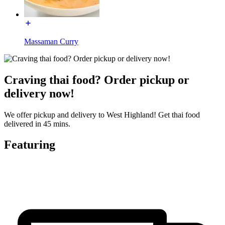
Massaman Curry
Craving thai food? Order pickup or
delivery now!
We offer pickup and delivery to West Highland! Get thai food
delivered in 45 mins.
Featuring