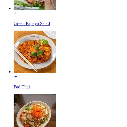
Green Papaya Salad
Pad Thai