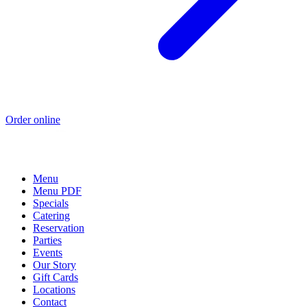
Order online
Menu
Menu PDF
Specials
Catering
Reservation
Parties
Events
Our Story
Gift Cards
Locations
Contact