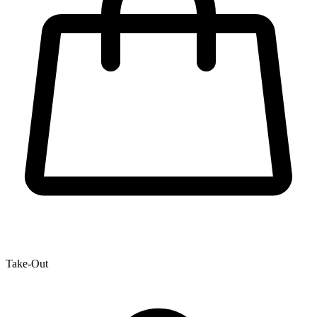
Take-Out