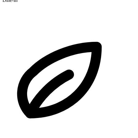
Dine-In