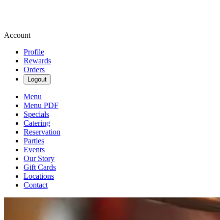
Account
Profile
Rewards
Orders
Logout
Menu
Menu PDF
Specials
Catering
Reservation
Parties
Events
Our Story
Gift Cards
Locations
Contact