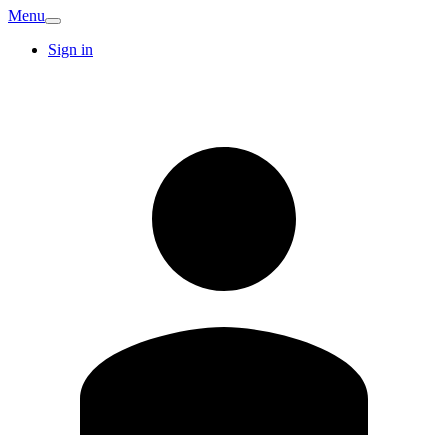
Menu
Sign in