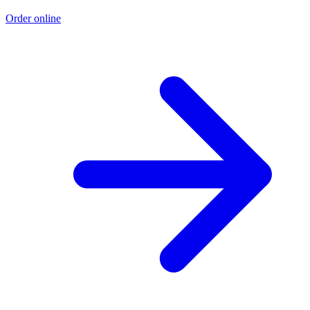
Order online