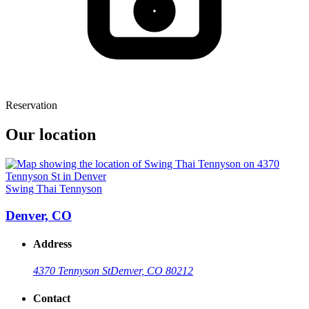
Reservation
Our location
Swing Thai Tennyson
Denver, CO
Address
4370 Tennyson St
Denver, CO 80212
Contact