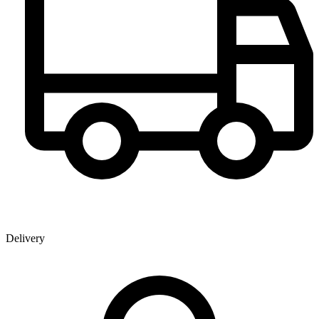
Delivery