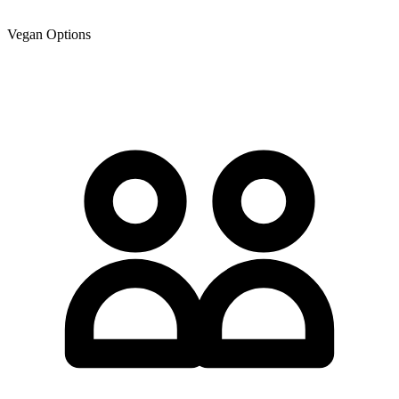
Vegan Options