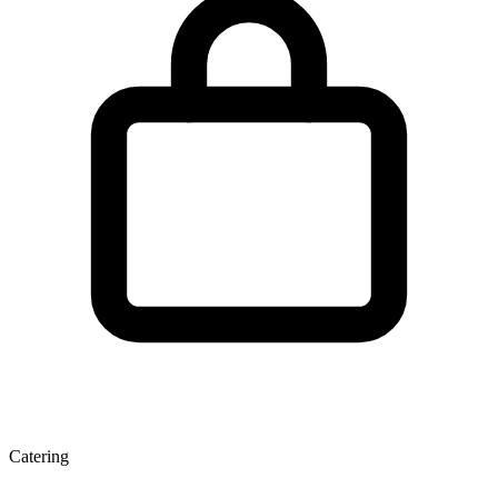
Catering