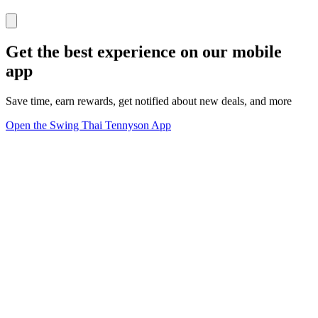
Get the best experience on our mobile
app
Save time, earn rewards, get notified about new deals, and more
Open the Swing Thai Tennyson App