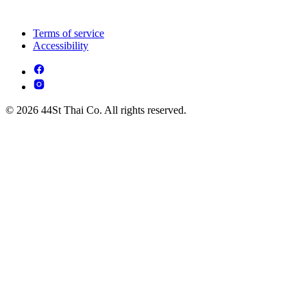
Terms of service
Accessibility
© 2026 44St Thai Co. All rights reserved.