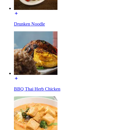
Drunken Noodle
BBQ Thai Herb Chicken