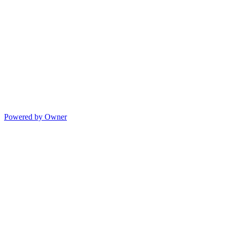
Powered by Owner