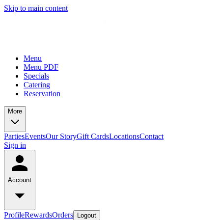
Skip to main content
Menu
Menu PDF
Specials
Catering
Reservation
More
Parties
Events
Our Story
Gift Cards
Locations
Contact
Sign in
Account
Profile
Rewards
Orders
Logout