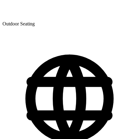
Outdoor Seating