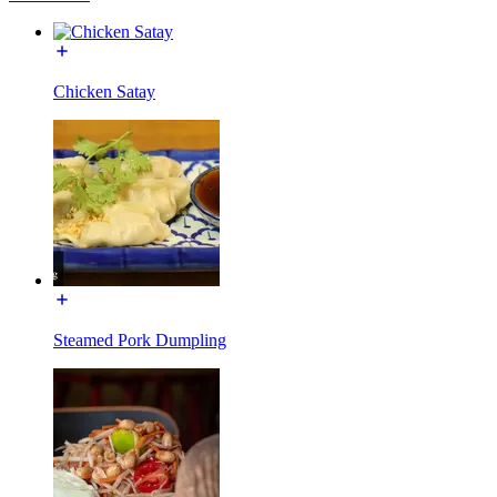
Chicken Satay
Steamed Pork Dumpling