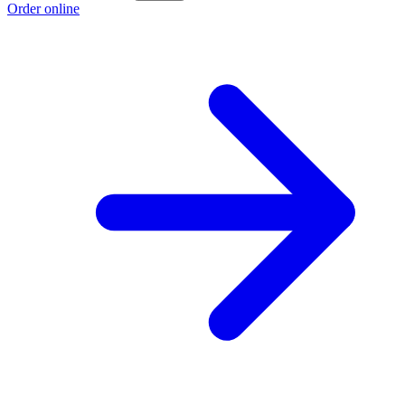
Order online