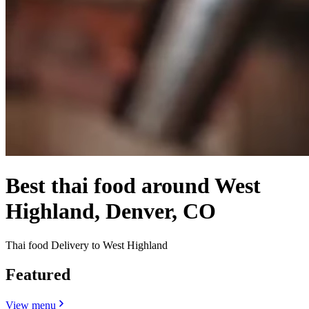
Best thai food around West
Highland, Denver, CO
Thai food Delivery to West Highland
Featured
View menu