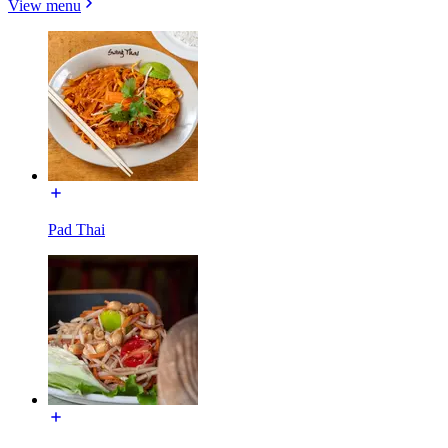
View menu
Pad Thai