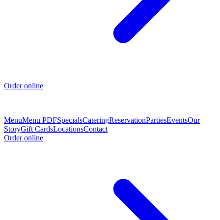
Order online
Menu
Menu PDF
Specials
Catering
Reservation
Parties
Events
Our
Story
Gift Cards
Locations
Contact
Order online