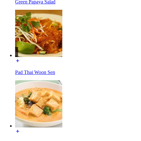
Green Papaya Salad
Pad Thai Woon Sen