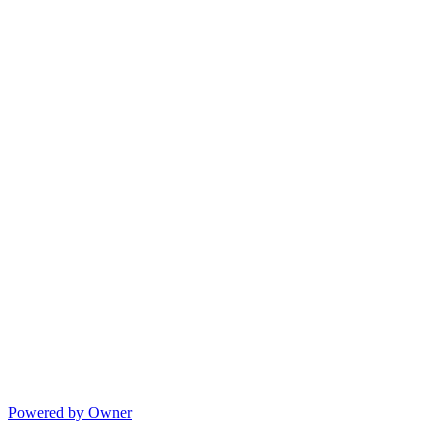
Powered by Owner