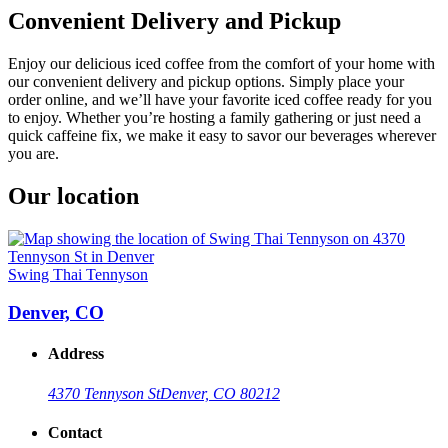
Convenient Delivery and Pickup
Enjoy our delicious iced coffee from the comfort of your home with
our convenient delivery and pickup options. Simply place your
order online, and we’ll have your favorite iced coffee ready for you
to enjoy. Whether you’re hosting a family gathering or just need a
quick caffeine fix, we make it easy to savor our beverages wherever
you are.
Our location
Swing Thai Tennyson
Denver, CO
Address
4370 Tennyson St
Denver, CO 80212
Contact