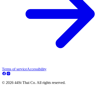
Terms of service
Accessibility
© 2026 44St Thai Co. All rights reserved.