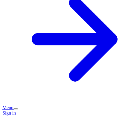
Menu
Sign in