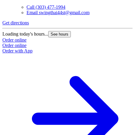
Call
(303) 477-1994
Email
swingthai44st@gmail.com
Get directions
Loading today's hours...
See hours
Order online
Order online
Order with App