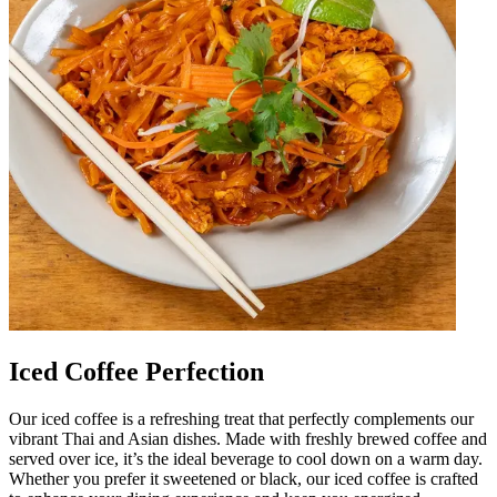
Iced Coffee Perfection
Our iced coffee is a refreshing treat that perfectly complements our
vibrant Thai and Asian dishes. Made with freshly brewed coffee and
served over ice, it’s the ideal beverage to cool down on a warm day.
Whether you prefer it sweetened or black, our iced coffee is crafted