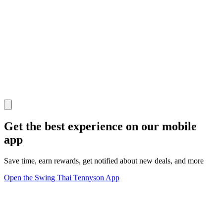
Get the best experience on our mobile
app
Save time, earn rewards, get notified about new deals, and more
Open the Swing Thai Tennyson App