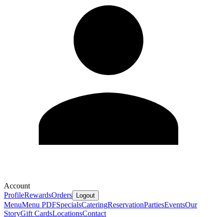
Account
Profile
Rewards
Orders
Logout
Menu
Menu PDF
Specials
Catering
Reservation
Parties
Events
Our
Story
Gift Cards
Locations
Contact