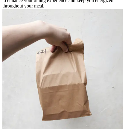
to enhance your dining experience and keep you energized
throughout your meal.