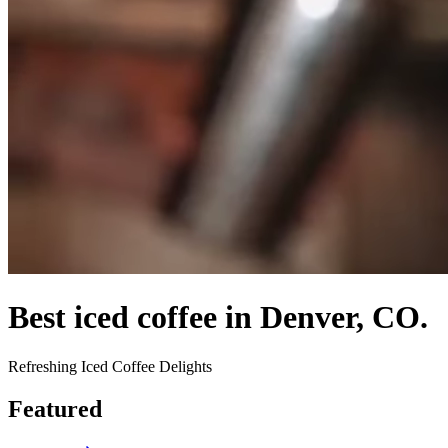
Best iced coffee in Denver, CO.
Refreshing Iced Coffee Delights
Featured