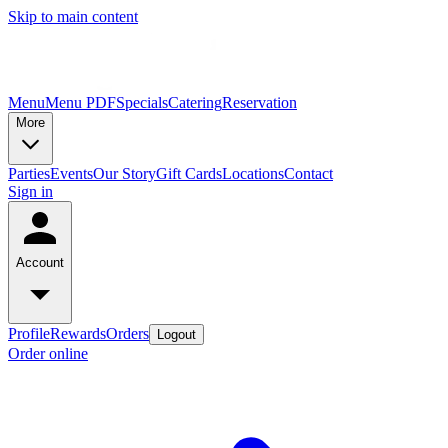
Skip to main content
Menu
Menu PDF
Specials
Catering
Reservation
More
Parties
Events
Our Story
Gift Cards
Locations
Contact
Sign in
Account
Profile
Rewards
Orders
Logout
Order online