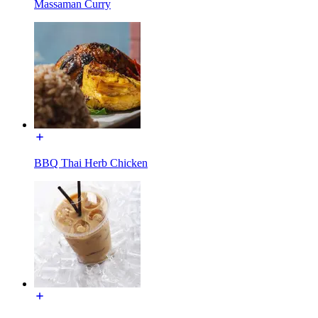
Massaman Curry
BBQ Thai Herb Chicken