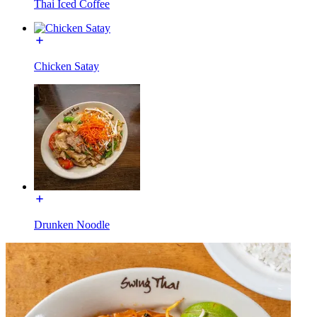
Thai Iced Coffee
Chicken Satay
Drunken Noodle