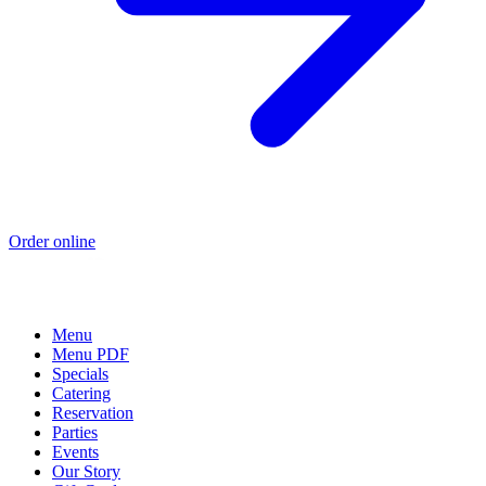
Order online
Menu
Menu PDF
Specials
Catering
Reservation
Parties
Events
Our Story