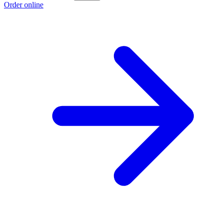
Order online