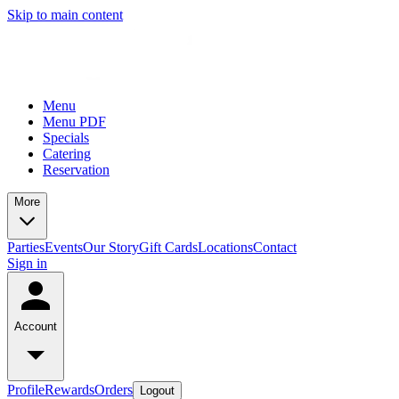
Skip to main content
Menu
Menu PDF
Specials
Catering
Reservation
More
Parties
Events
Our Story
Gift Cards
Locations
Contact
Sign in
Account
Profile
Rewards
Orders
Logout