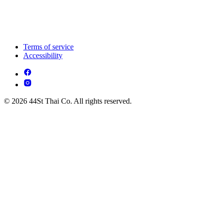
Terms of service
Accessibility
© 2026 44St Thai Co. All rights reserved.