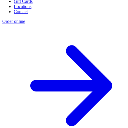
Gift Cards
Locations
Contact
Order online