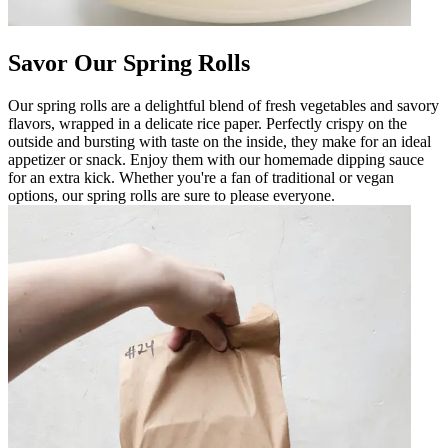
Savor Our Spring Rolls
Our spring rolls are a delightful blend of fresh vegetables and savory
flavors, wrapped in a delicate rice paper. Perfectly crispy on the
outside and bursting with taste on the inside, they make for an ideal
appetizer or snack. Enjoy them with our homemade dipping sauce
for an extra kick. Whether you're a fan of traditional or vegan
options, our spring rolls are sure to please everyone.