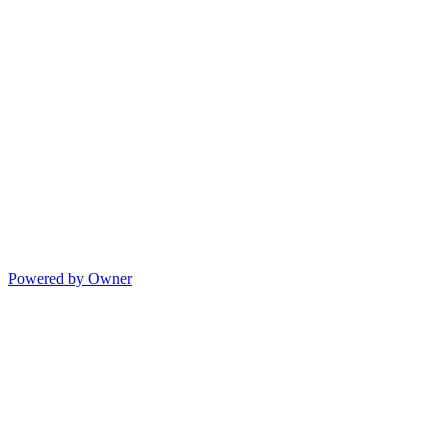
Powered by Owner