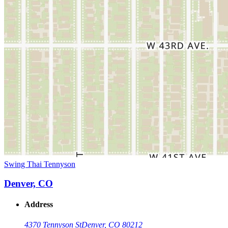
Swing Thai Tennyson
Denver, CO
Address
4370 Tennyson St
Denver, CO 80212