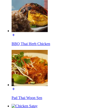
BBQ Thai Herb Chicken
Pad Thai Woon Sen