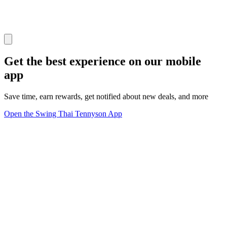
Get the best experience on our mobile
app
Save time, earn rewards, get notified about new deals, and more
Open the Swing Thai Tennyson App