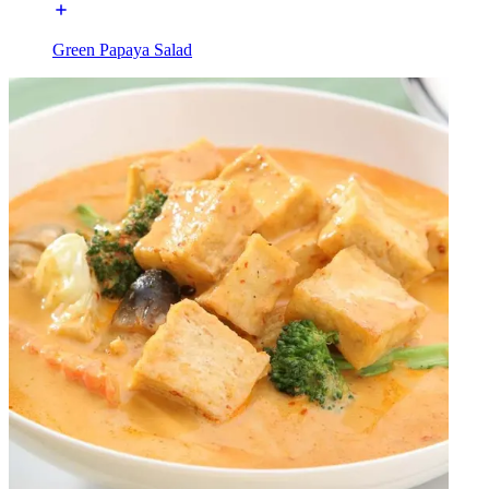
Green Papaya Salad