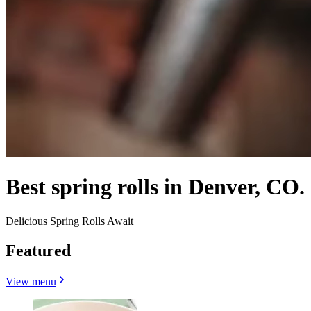
Best spring rolls in Denver, CO.
Delicious Spring Rolls Await
Featured
View menu