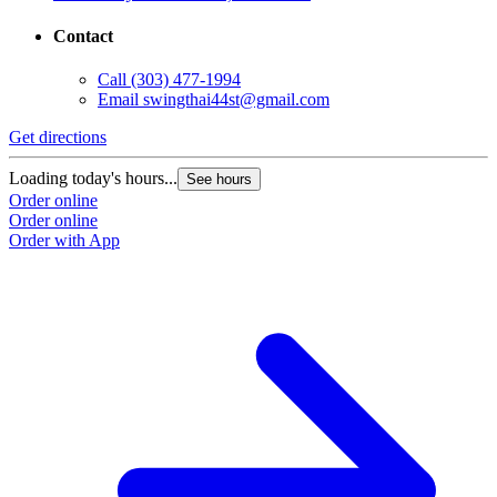
Contact
Call
(303) 477-1994
Email
swingthai44st@gmail.com
Get directions
Loading today's hours...
See hours
Order online
Order online
Order with App