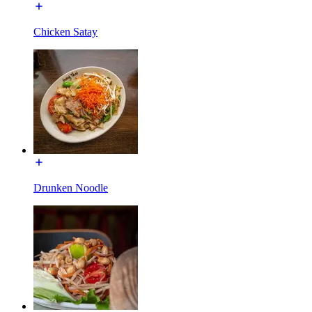
Chicken Satay
Drunken Noodle