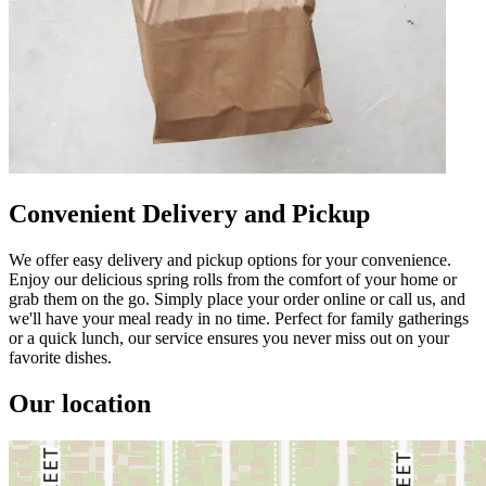
Convenient Delivery and Pickup
We offer easy delivery and pickup options for your convenience.
Enjoy our delicious spring rolls from the comfort of your home or
grab them on the go. Simply place your order online or call us, and
we'll have your meal ready in no time. Perfect for family gatherings
or a quick lunch, our service ensures you never miss out on your
favorite dishes.
Our location