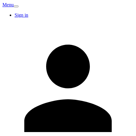
Menu
Sign in