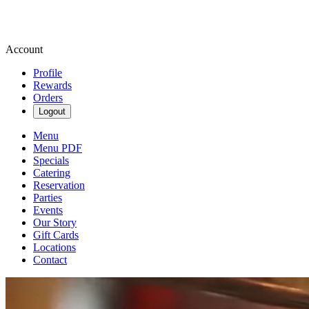
Account
Profile
Rewards
Orders
Logout
Menu
Menu PDF
Specials
Catering
Reservation
Parties
Events
Our Story
Gift Cards
Locations
Contact