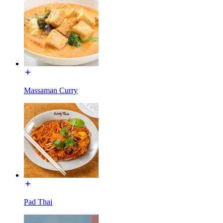
Massaman Curry
Pad Thai